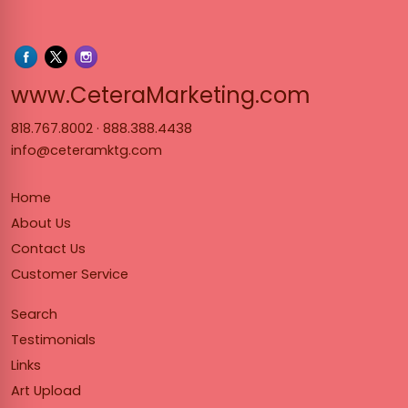
www.Cet
www.CeteraMarketing.com
818.767.8002
·
888.388.4438
info@ceteramktg.com
Home
About Us
Contact Us
Customer Service
Search
Testimonials
Links
Art Upload