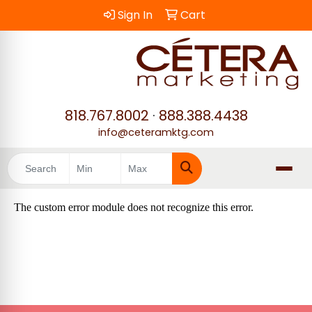
Sign In
Cart
818.767.8002
·
888.388.4438
info@ceteramktg.com
Search