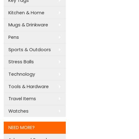
Key Tags
Kitchen & Home
Mugs & Drinkware
Pens
Sports & Outdoors
Stress Balls
Technology
Tools & Hardware
Travel Items
Watches
NEED MORE?