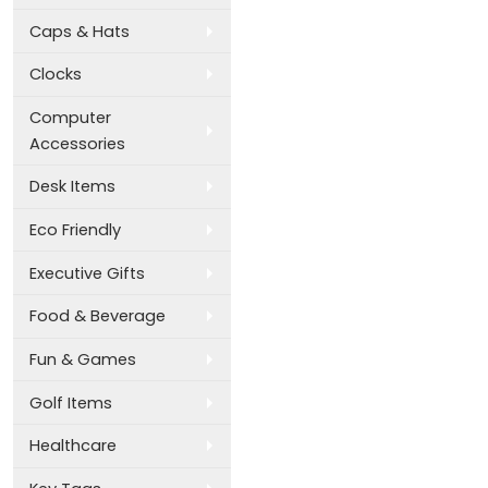
Caps & Hats
Clocks
Computer
Accessories
Desk Items
Eco Friendly
Executive Gifts
Food & Beverage
Fun & Games
Golf Items
Healthcare