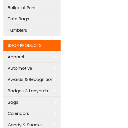
Ballpoint Pens
Tote Bags
Tumblers
SHOP PRODUCTS
Apparel
Automotive
Awards & Recognition
Badges & Lanyards
Bags
Calendars
Candy & Snacks