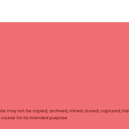
ite may not be copied, archived, mined, stored, captured, har
y course for its intended purpose.