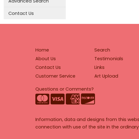
Advanced Search
Contact Us
Home
Search
About Us
Testimonials
Contact Us
Links
Customer Service
Art Upload
Questions or Comments?
Information, data and designs from this webs
connection with use of the site in the ordinar