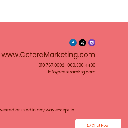
www.Cete
www.CeteraMarketing.com
818.767.8002
·
888.388.4438
info@ceteramktg.com
vested or used in any way except in
Chat Now!