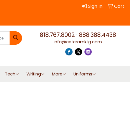
Sign In
Cart
818.767.8002
·
888.388.4438
info@ceteramktg.com
Search
Tech
Writing
More
Uniforms