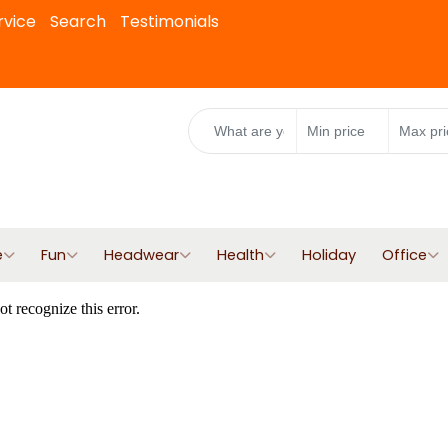
rvice
Search
Testimonials
e
Fun
Headwear
Health
Holiday
Office