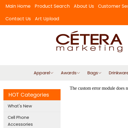
Main Home
Product Search
About Us
Customer Se
Contact Us
Art Upload
Apparel
Awards
Bags
Drinkwar
HOT Categories
What's New
Cell Phone
Accessories