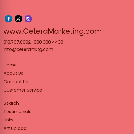
www.Cet
www.CeteraMarketing.com
818.767.8002
·
888.388.4438
info@ceteramktg.com
Home
About Us
Contact Us
Customer Service
Search
Testimonials
Links
Art Upload