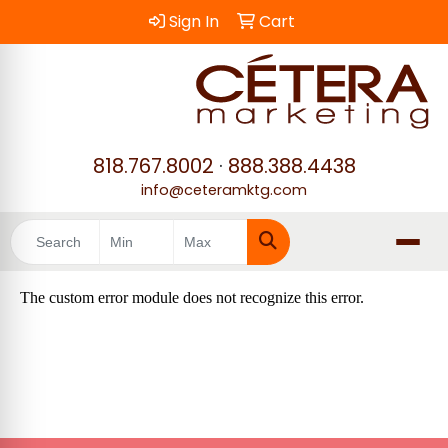
Sign In
Cart
818.767.8002
·
888.388.4438
info@ceteramktg.com
Search