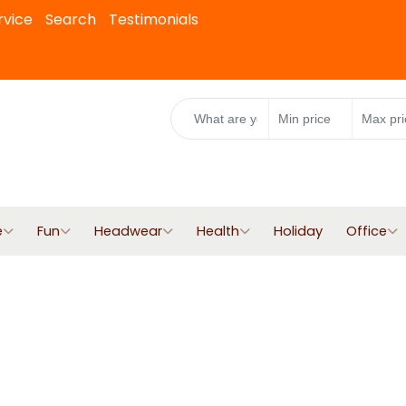
rvice
Search
Testimonials
e
Fun
Headwear
Health
Holiday
Office