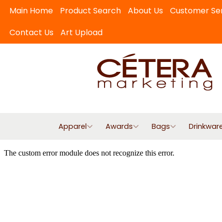
Main Home
Product Search
About Us
Customer Se
Contact Us
Art Upload
Apparel
Awards
Bags
Drinkwar