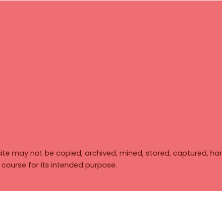
ite may not be copied, archived, mined, stored, captured, har
y course for its intended purpose.