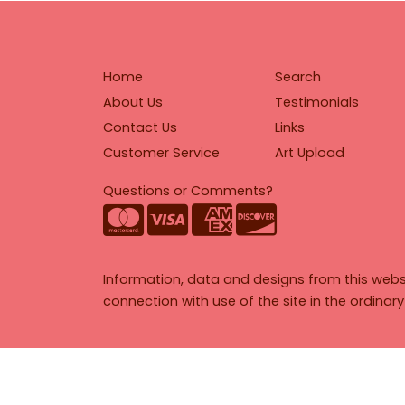
Home
Search
About Us
Testimonials
Contact Us
Links
Customer Service
Art Upload
Questions or Comments?
Information, data and designs from this webs
connection with use of the site in the ordinar