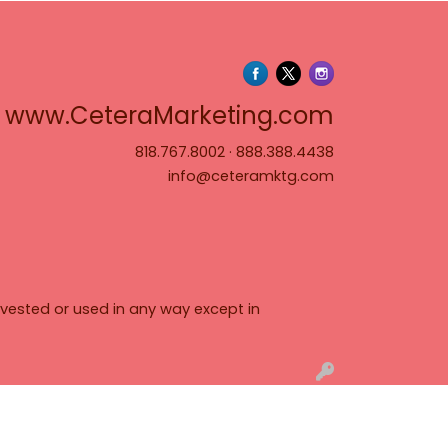
www.Cete
www.CeteraMarketing.com
818.767.8002
·
888.388.4438
info@ceteramktg.com
vested or used in any way except in