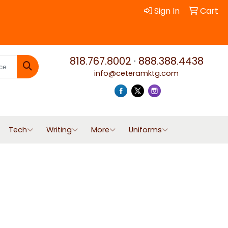
Sign In
Cart
818.767.8002
·
888.388.4438
info@ceteramktg.com
Search
Tech
Writing
More
Uniforms