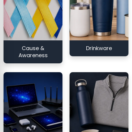
Cause &
Drinkware
Awareness