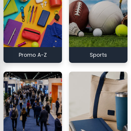
Promo A-Z
Sports