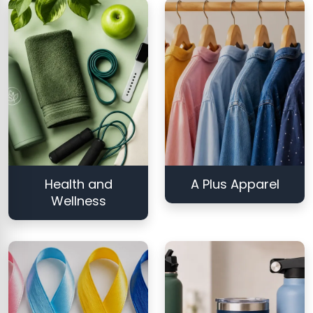
Health and
A Plus Apparel
Wellness