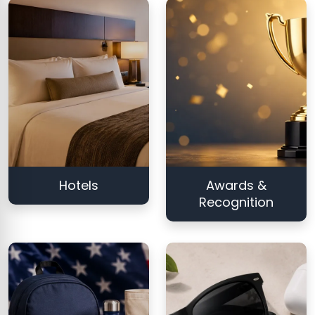
Hotels
Awards &
Recognition