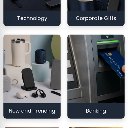
Technology
Corporate Gifts
New and Trending
Banking