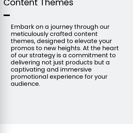
Content Themes
Embark on a journey through our
meticulously crafted content
themes, designed to elevate your
promos to new heights. At the heart
of our strategy is a commitment to
delivering not just products but a
captivating and immersive
promotional experience for your
audience.