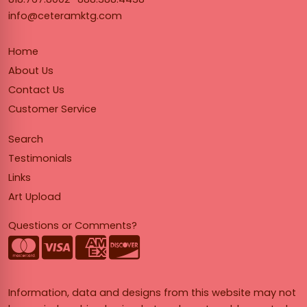
info@ceteramktg.com
Home
About Us
Contact Us
Customer Service
Search
Testimonials
Links
Art Upload
Questions or Comments?
Information, data and designs from this website may not