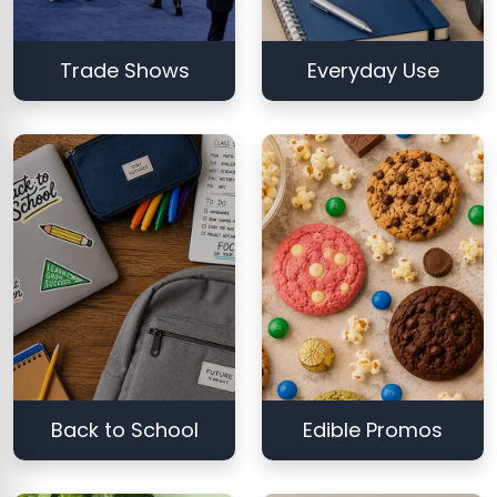
Trade Shows
Everyday Use
Back to School
Edible Promos