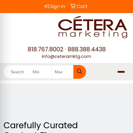
Sign In
Cart
818.767.8002
·
888.388.4438
info@ceteramktg.com
Search
Carefully Curated