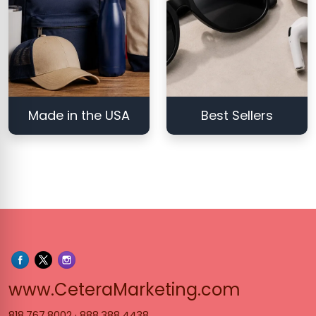
Made in the USA
Best Sellers
www.Cet
www.CeteraMarketing.com
818.767.8002
·
888.388.4438