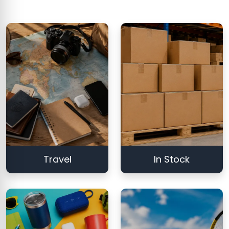
Travel
In Stock